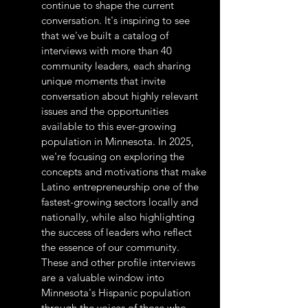
continue to shape the current
conversation. It's inspiring to see
that we've built a catalog of
interviews with more than 40
community leaders, each sharing
unique moments that invite
conversation about highly relevant
issues and the opportunities
available to this ever-growing
population in Minnesota. In 2025,
we're focusing on exploring the
concepts and motivations that make
Latino entrepreneurship one of the
fastest-growing sectors locally and
nationally, while also highlighting
the success of leaders who reflect
the essence of our community.
These and other profile interviews
are a valuable window into
Minnesota's Hispanic population
through the voices of those who