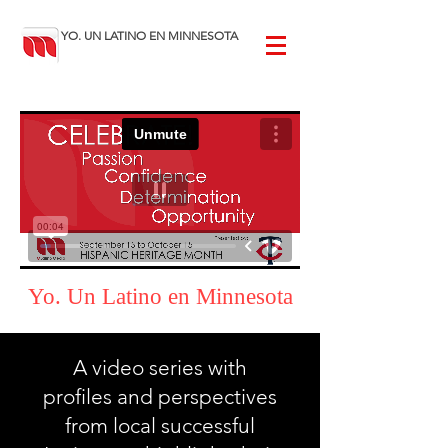
YO. UN LATINO EN MINNESOTA
Yo. Un Latino en Minnesota
A video series with
profiles and perspectives
from local successful