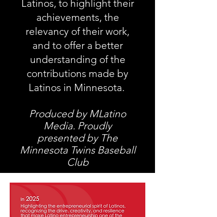
Latinos, to highlight their
achievements, the
relevancy of their work,
and to offer a better
understanding of the
contributions made by
Latinos in Minnesota.
Produced by MLatino
Media.
Proudly
presented by The
Minnesota Twins Baseball
Club