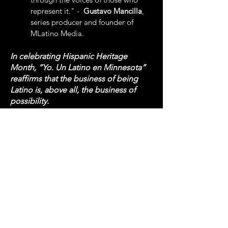
represent it." -
Gustavo Mancilla
,
series producer and founder of
MLatino Media.
In celebrating Hispanic Heritage
Month, “Yo. Un Latino en Minnesota”
reaffirms that the business of being
Latino is, above all, the business of
possibility.
Produced by