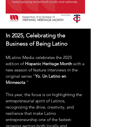
In
2025, Celebrating the
Business of Being Latino
MLatino Media celebrates the 2025
edition of
Hispanic Heritage Month
with a
new season of feature interviews in the
original series “
Yo. Un Latino en
Minnesota
.”
This year, the focus is on highlighting the
entrepreneurial spirit of Latinos,
recognizing the drive, creativity, and
resilience that make Latino
entrepreneurship one of the fastest-
growing sectors both locally and