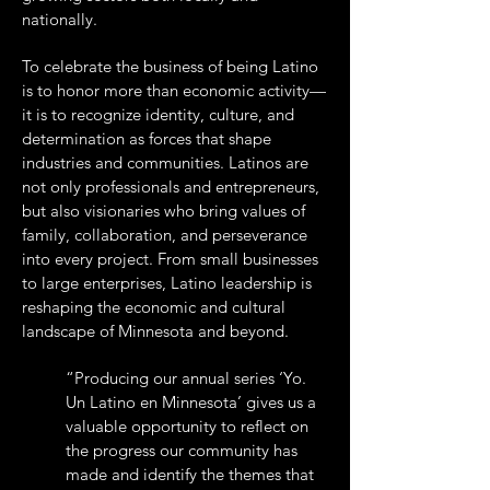
nationally.
To celebrate the business of being Latino
is to honor more than economic activity—
it is to recognize identity, culture, and
determination as forces that shape
industries and communities. Latinos are
not only professionals and entrepreneurs,
but also visionaries who bring values of
family, collaboration, and perseverance
into every project. From small businesses
to large enterprises, Latino leadership is
reshaping the economic and cultural
landscape of Minnesota and beyond.
“Producing our annual series ‘Yo.
Un Latino en Minnesota’ gives us a
valuable opportunity to reflect on
the progress our community has
made and identify the themes that