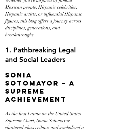
Whether you're inspired by famous 
Mexican people, Hispanic celebrities, 
Hispanic artists, or influential Hispanic 
figures, this blog offers a journey across 
disciplines, generations, and 
breakthroughs.
1. Pathbreaking Legal 
and Social Leaders
Sonia 
Sotomayor – A 
Supreme 
Achievement
As the first Latina on the United States 
Supreme Court, Sonia Sotomayor 
shattered glass ceilings and symbolized a 