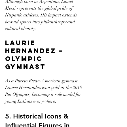
Although born in Argentina, Lionel 
Messi represents the global pride of 
Hispanic athletes. His impact extends 
beyond sports into philanthropy and 
cultural identity.
Laurie 
Hernandez – 
Olympic 
Gymnast
As a Puerto Rican-American gymnast, 
Laurie Hernandez won gold at the 2016 
Rio Olympics, becoming a role model for 
young Latinas everywhere.
5. Historical Icons & 
Influential Figures in 