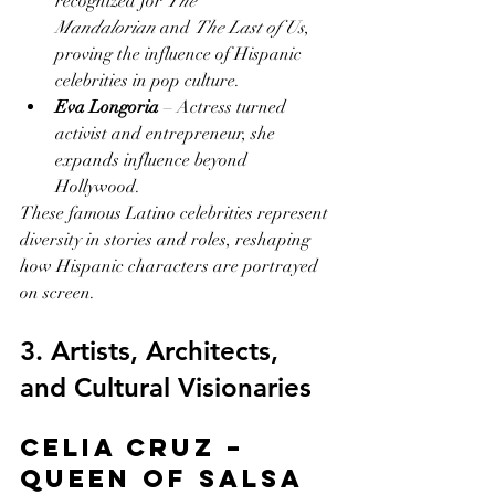
recognized for 
The 
Mandalorian
 and 
The Last of Us
, 
proving the influence of Hispanic 
celebrities in pop culture.
Eva Longoria
 – Actress turned 
activist and entrepreneur, she 
expands influence beyond 
Hollywood.
These famous Latino celebrities represent 
diversity in stories and roles, reshaping 
how Hispanic characters are portrayed 
on screen.
3. Artists, Architects, 
and Cultural Visionaries
Celia Cruz – 
Queen of Salsa