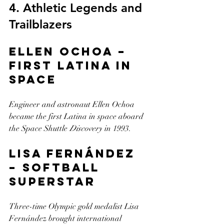
4. Athletic Legends and 
Trailblazers
Ellen Ochoa – 
First Latina in 
Space
Engineer and astronaut Ellen Ochoa 
became the first Latina in space aboard 
the Space Shuttle 
Discovery
 in 1993.
Lisa Fernández 
– Softball 
Superstar
Three-time Olympic gold medalist Lisa 
Fernández brought international 