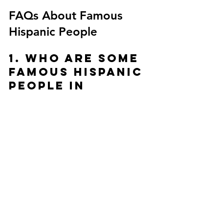
FAQs About Famous 
Hispanic People
1. Who are some 
famous Hispanic 
people in 
history?
Some of the most famous Hispanic people 
in history include César Chávez (labor 
leader), Simón Bolívar (South American 
liberator), Frida Kahlo (Mexican 
painter), and Sonia Sotomayor (U.S. 
Supreme Court Justice). These influential 
Hispanic figures shaped politics, art, and 
civil rights.