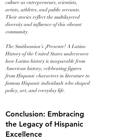
culture as entrepreneurs, scientists, 
artists, athletes, and public servants. 
Their stories reflect the multilayered 
diversity and influence of this vibrant 
community.
The Smithsonian’s ¡Presente! A Latino 
History of the United States underscores 
how Latino history is inseparable from 
American history, celebrating figures 
from Hispanic characters in literature to 
famous Hispanic individuals who shaped 
policy, art, and everyday life.
Conclusion: Embracing 
the Legacy of Hispanic 
Excellence