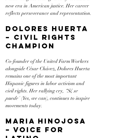
new era in American justice. Her career 
reflects perseverance and representation.
Dolores Huerta 
– Civil Rights 
Champion
Co-founder of the United Farm Workers 
alongside César Chávez, Dolores Huerta 
remains one of the most important 
Hispanic figures in labor activism and 
civil rights. Her rallying cry, 
“Sí, se 
puede”
 (Yes, we can), continues to inspire 
movements today.
Maria Hinojosa 
– Voice for 