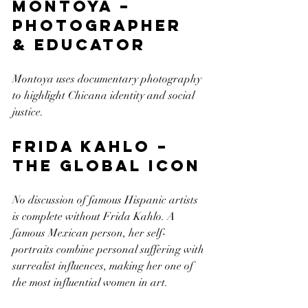
Montoya – 
Photographer 
& Educator
Montoya uses documentary photography 
to highlight Chicana identity and social 
justice.
Frida Kahlo – 
The Global Icon
No discussion of famous Hispanic artists 
is complete without Frida Kahlo. A 
famous Mexican person, her self-
portraits combine personal suffering with 
surrealist influences, making her one of 
the most influential women in art.