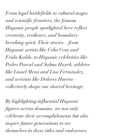
From legal battlefields to cultural stages 
and scientific frontiers, the famous 
Hispanic people spotlighted here reflect 
creativity, resilience, and boundary-
breaking spirit. Their stories—from 
Hispanic artists like Celia Cruz and 
Frida Kahlo, to Hispanic celebrities like 
Pedro Pascal and Salma Hayek, athletes 
like Lionel Messi and Lisa Fernández, 
and activists like Dolores Huerta—
collectively shape our shared heritage.
By highlighting influential Hispanic 
figures across domains, we not only 
celebrate their accomplishments but also 
inspire future generations to see 
themselves in these titles and endeavors.