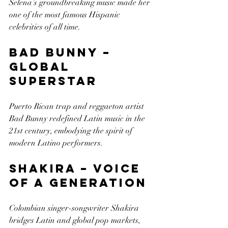
Selena’s groundbreaking music made her 
one of the most famous Hispanic 
celebrities of all time.
Bad Bunny – 
Global 
Superstar
Puerto Rican trap and reggaeton artist 
Bad Bunny redefined Latin music in the 
21st century, embodying the spirit of 
modern Latino performers.
Shakira – Voice 
of a Generation
Colombian singer-songwriter Shakira 
bridges Latin and global pop markets, 