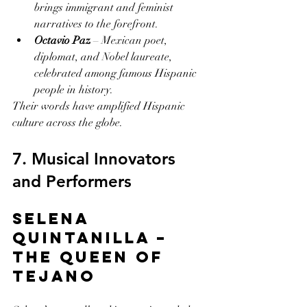
brings immigrant and feminist 
narratives to the forefront.
Octavio Paz
 – Mexican poet, 
diplomat, and Nobel laureate, 
celebrated among famous Hispanic 
people in history.
Their words have amplified Hispanic 
culture across the globe.
7. Musical Innovators 
and Performers
Selena 
Quintanilla – 
The Queen of 
Tejano