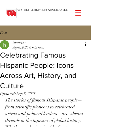
YO. UN LATINO EN MINNESOTA
Post
harbirfxy
Sep 6, 2025
6 min read
Celebrating Famous
Hispanic People: Icons
Across Art, History, and
Culture
Updated:
Sep 8, 2025
The stories of famous Hispanic people—
from scientific pioneers to celebrated 
artists and political leaders—are vibrant 
threads in the tapestry of global history. 