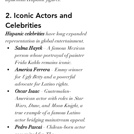
2. Iconic Actors and 
Celebrities
Hispanic celebrities
 have long expanded 
representation in global entertainment.
Salma Hayek
 – A famous Mexican 
person whose portrayal of painter 
Frida Kahlo remains iconic.
America Ferrera
 – Emmy winner 
for 
Ugly Betty
 and a powerful 
advocate for Latino rights.
Oscar Isaac
 – Guatemalan-
American actor with roles in 
Star 
Wars
, 
Dune
, and 
Moon Knight
, a 
true example of a famous Latino 
actor bridging mainstream appeal.
Pedro Pascal
 – Chilean-born actor 