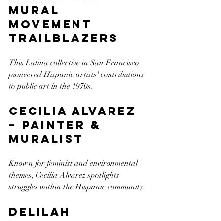
Mural 
Movement 
Trailblazers
This Latina collective in San Francisco 
pioneered Hispanic artists' contributions 
to public art in the 1970s.
Cecilia Alvarez 
– Painter & 
Muralist
Known for feminist and environmental 
themes, Cecilia Alvarez spotlights 
struggles within the Hispanic community.
Delilah 