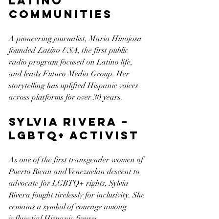
Latino 
Communities
A pioneering journalist, Maria Hinojosa 
founded 
Latino USA
, the first public 
radio program focused on Latino life, 
and leads Futuro Media Group. Her 
storytelling has uplifted Hispanic voices 
across platforms for over 30 years.
Sylvia Rivera – 
LGBTQ+ Activist
As one of the first transgender women of 
Puerto Rican and Venezuelan descent to 
advocate for LGBTQ+ rights, Sylvia 
Rivera fought tirelessly for inclusivity. She 
remains a symbol of courage among 
influential Hispanic figures.