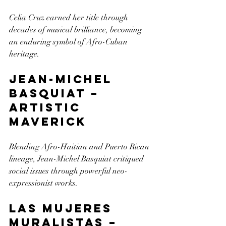
Celia Cruz earned her title through 
decades of musical brilliance, becoming 
an enduring symbol of Afro-Cuban 
heritage.
Jean-Michel 
Basquiat – 
Artistic 
Maverick
Blending Afro-Haitian and Puerto Rican 
lineage, Jean-Michel Basquiat critiqued 
social issues through powerful neo-
expressionist works.
Las Mujeres 
Muralistas – 