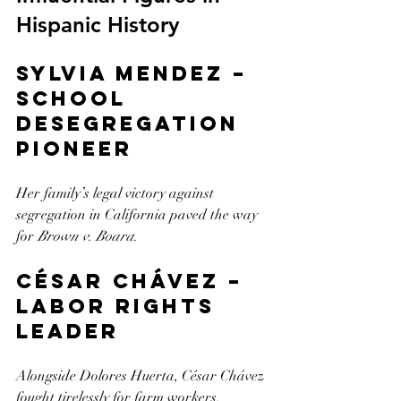
Hispanic History
Sylvia Mendez – 
School 
Desegregation 
Pioneer
Her family’s legal victory against 
segregation in California paved the way 
for 
Brown v. Board
.
César Chávez – 
Labor Rights 
Leader
Alongside Dolores Huerta, César Chávez 
fought tirelessly for farm workers, 