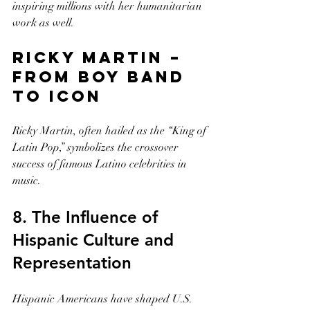
inspiring millions with her humanitarian 
work as well.
Ricky Martin – 
From Boy Band 
to Icon
Ricky Martin, often hailed as the “King of 
Latin Pop,” symbolizes the crossover 
success of famous Latino celebrities in 
music.
8. The Influence of 
Hispanic Culture and 
Representation
Hispanic Americans have shaped U.S. 