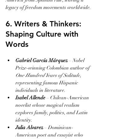
America from Spanish rule, leaving a 
legacy of freedom movements worldwide.
6. Writers & Thinkers: 
Shaping Culture with 
Words
Gabriel García Márquez
 – Nobel 
Prize-winning Colombian author of 
One Hundred Years of Solitude
, 
representing famous Hispanic 
individuals in literature.
Isabel Allende
 – Chilean-American 
novelist whose magical realism 
explores family, politics, and Latin 
identity.
Julia Alvarez
 – Dominican-
American poet and essayist who 