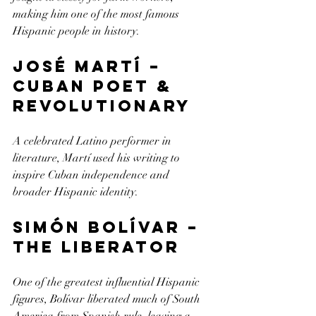
making him one of the most famous 
Hispanic people in history.
José Martí – 
Cuban Poet & 
Revolutionary
A celebrated Latino performer in 
literature, Martí used his writing to 
inspire Cuban independence and 
broader Hispanic identity.
Simón Bolívar – 
The Liberator
One of the greatest influential Hispanic 
figures, Bolívar liberated much of South 