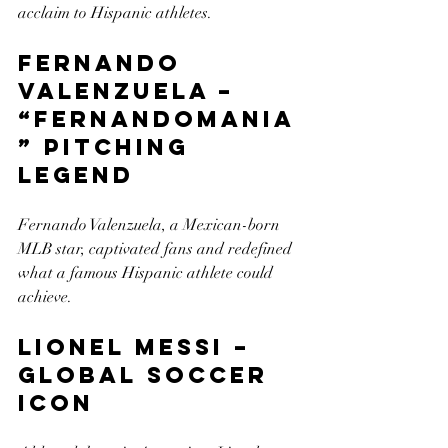
acclaim to Hispanic athletes.
Fernando 
Valenzuela – 
“Fernandomania
” Pitching 
Legend
Fernando Valenzuela, a Mexican-born 
MLB star, captivated fans and redefined 
what a famous Hispanic athlete could 
achieve.
Lionel Messi – 
Global Soccer 
Icon